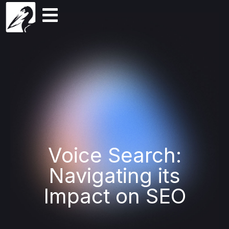
Voice Search:
Navigating its
Impact on SEO