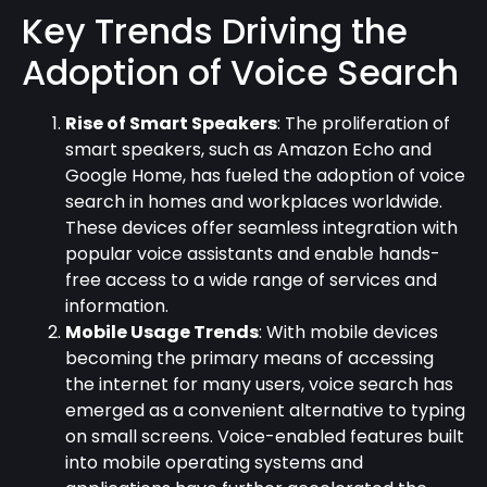
Key Trends Driving the
Adoption of Voice Search
Rise of Smart Speakers
: The proliferation of
smart speakers, such as Amazon Echo and
Google Home, has fueled the adoption of voice
search in homes and workplaces worldwide.
These devices offer seamless integration with
popular voice assistants and enable hands-
free access to a wide range of services and
information.
Mobile Usage Trends
: With mobile devices
becoming the primary means of accessing
the internet for many users, voice search has
emerged as a convenient alternative to typing
on small screens. Voice-enabled features built
into mobile operating systems and