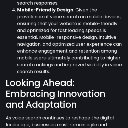
search responses.
Mobile-Friendly Design
: Given the
prevalence of voice search on mobile devices,
ensuring that your website is mobile-friendly
and optimized for fast loading speeds is
essential. Mobile-responsive design, intuitive
navigation, and optimized user experience can
enhance engagement and retention among
mobile users, ultimately contributing to higher
search rankings and improved visibility in voice
search results.
Looking Ahead:
Embracing Innovation
and Adaptation
As voice search continues to reshape the digital
landscape, businesses must remain agile and