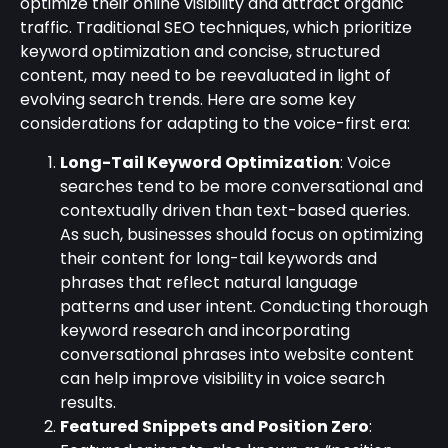
optimize their online visibility and attract organic
traffic. Traditional SEO techniques, which prioritize
keyword optimization and concise, structured
content, may need to be reevaluated in light of
evolving search trends. Here are some key
considerations for adapting to the voice-first era:
Long-Tail Keyword Optimization
: Voice
searches tend to be more conversational and
contextually driven than text-based queries.
As such, businesses should focus on optimizing
their content for long-tail keywords and
phrases that reflect natural language
patterns and user intent. Conducting thorough
keyword research and incorporating
conversational phrases into website content
can help improve visibility in voice search
results.
Featured Snippets and Position Zero
: