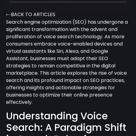
BACK TO ARTICLES
Search engine optimization (SEO) has undergone a
significant transformation with the advent and
proliferation of voice search technology. As more
consumers embrace voice-enabled devices and
virtual assistants like Siri, Alexa, and Google
Assistant, businesses must adapt their SEO
strategies to remain competitive in the digital
marketplace. This article explores the rise of voice
search and its profound impact on SEO practices,
offering insights and actionable strategies for
businesses to optimize their online presence
effectively.
Understanding Voice
Search: A Paradigm Shift