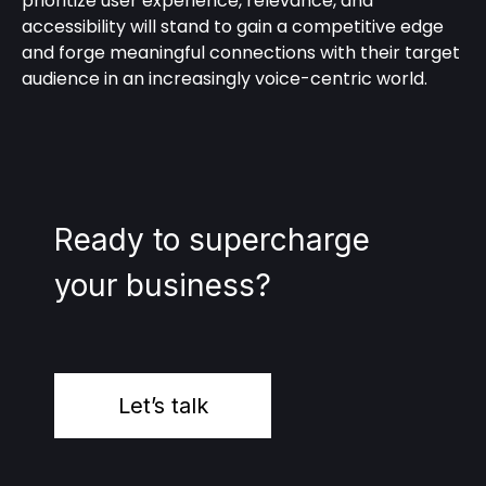
prioritize user experience, relevance, and
accessibility will stand to gain a competitive edge
and forge meaningful connections with their target
audience in an increasingly voice-centric world.
Ready to supercharge
your business?
Let’s talk