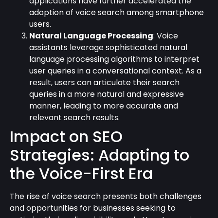
applications have further accelerated the
adoption of voice search among smartphone
users.
Natural Language Processing
: Voice
assistants leverage sophisticated natural
language processing algorithms to interpret
user queries in a conversational context. As a
result, users can articulate their search
queries in a more natural and expressive
manner, leading to more accurate and
relevant search results.
Impact on SEO
Strategies: Adapting to
the Voice-First Era
The rise of voice search presents both challenges
and opportunities for businesses seeking to