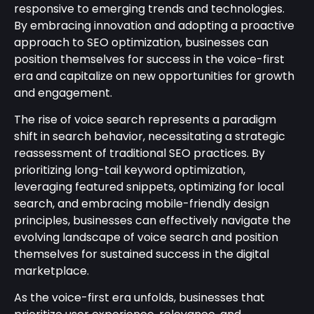
responsive to emerging trends and technologies.
By embracing innovation and adopting a proactive
approach to SEO optimization, businesses can
position themselves for success in the voice-first
era and capitalize on new opportunities for growth
and engagement.
The rise of voice search represents a paradigm
shift in search behavior, necessitating a strategic
reassessment of traditional SEO practices. By
prioritizing long-tail keyword optimization,
leveraging featured snippets, optimizing for local
search, and embracing mobile-friendly design
principles, businesses can effectively navigate the
evolving landscape of voice search and position
themselves for sustained success in the digital
marketplace.
As the voice-first era unfolds, businesses that