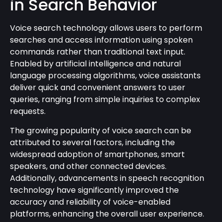
in Search Behavior
Voice search technology allows users to perform
searches and access information using spoken
commands rather than traditional text input.
Enabled by artificial intelligence and natural
language processing algorithms, voice assistants
deliver quick and convenient answers to user
queries, ranging from simple inquiries to complex
requests.
The growing popularity of voice search can be
attributed to several factors, including the
widespread adoption of smartphones, smart
speakers, and other connected devices.
Additionally, advancements in speech recognition
technology have significantly improved the
accuracy and reliability of voice-enabled
platforms, enhancing the overall user experience.