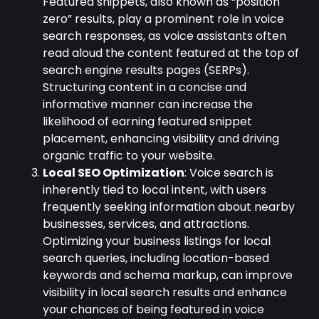
Featured snippets, also known as “position
zero” results, play a prominent role in voice
search responses, as voice assistants often
read aloud the content featured at the top of
search engine results pages (SERPs).
Structuring content in a concise and
informative manner can increase the
likelihood of earning featured snippet
placement, enhancing visibility and driving
organic traffic to your website.
Local SEO Optimization
: Voice search is
inherently tied to local intent, with users
frequently seeking information about nearby
businesses, services, and attractions.
Optimizing your business listings for local
search queries, including location-based
keywords and schema markup, can improve
visibility in local search results and enhance
your chances of being featured in voice