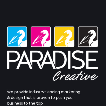
We provide industry-leading marketing
& design that is proven to push your
business to the top.