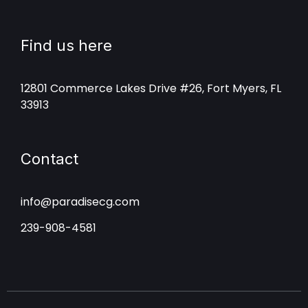
Find us here
12801 Commerce Lakes Drive #26, Fort Myers, FL
33913
Contact
info@paradisecg.com
239-908-4581